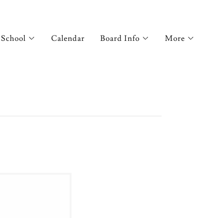
 School
Calendar
Board Info
More