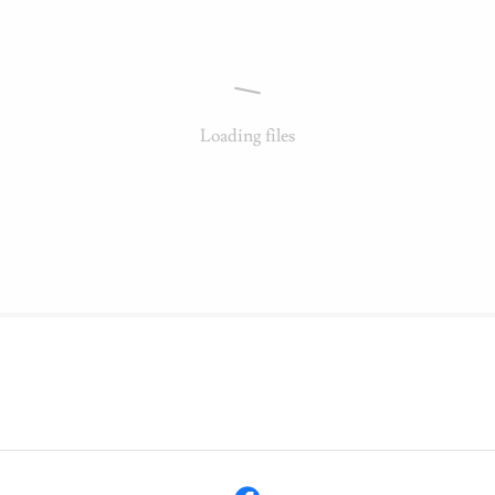
Loading files