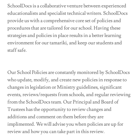
SchoolDocs is a collaborative venture between experienced
educationalists and specialist technical writers. SchoolDocs
provide us with a comprehensive core set of policies and
procedures that are tailored for our school. Having these
strategies and policies in place results in a better learning
environment for our tamariki, and keep our students and
staff safe.
Our School Policies are constantly monitored by SchoolDocs
who update, modify, and create new policies in response to
changes in legislation or Ministry guidelines, significant
events, reviews/requests from schools, and regular reviewing
from the SchoolDocs team. Our Principal and Board of
Trustees has the opportunity to review changes and
additions and comment on them before they are
implimented. We will advise you when policies are up for
review and how you can take part in this review.