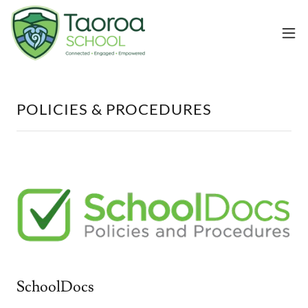
POLICIES & PROCEDURES
SchoolDocs