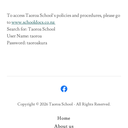
To access Taoroa School’s policies and procedures, please go
to
www.schooldocs.co.nz
Search for: Taoroa School
User Name: taoroa
Password: taoroakura
Copyright © 2026 Taoroa School - All Rights Reserved.
Home
About us